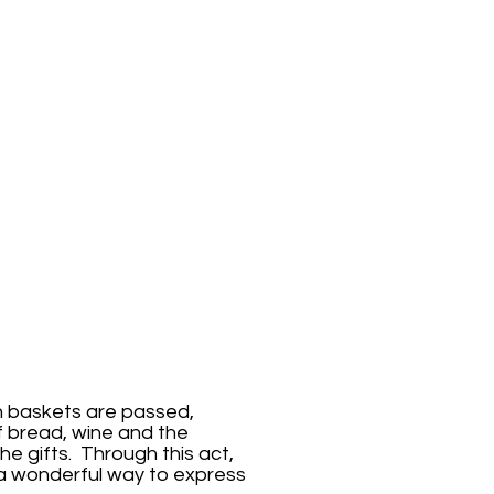
on baskets are passed,
of bread, wine and the
he gifts. Through this act,
 a wonderful way to express